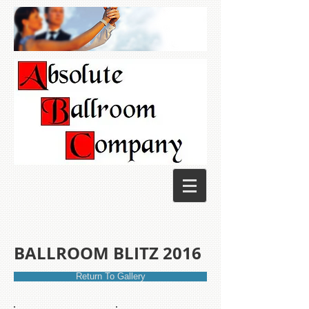
BALLROOM BLITZ 2016
Return To Gallery