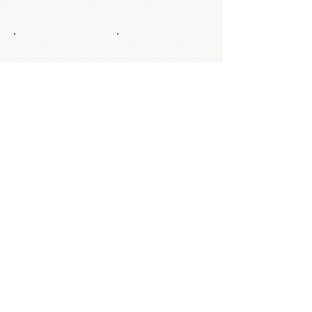
Show More
© 2014 by Absolute Ballroom Dancing
Inside Modern Steps School of Dance |
4117 Tamiami Trail E | Naples | FL |